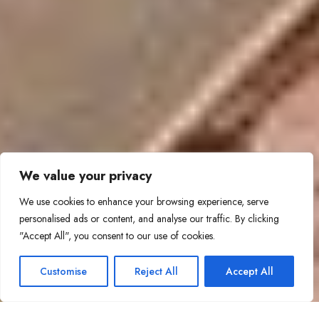
We value your privacy
We use cookies to enhance your browsing experience, serve
personalised ads or content, and analyse our traffic. By clicking
"Accept All", you consent to our use of cookies.
Customise
Reject All
Accept All