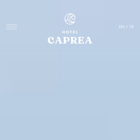
EN
/
TR