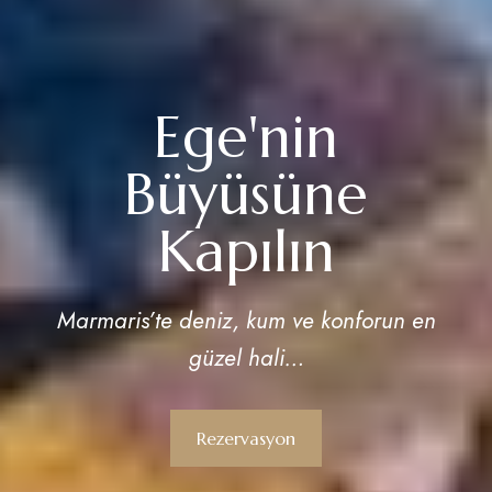
Ege'nin
Büyüsüne
Kapılın
Marmaris’te deniz, kum ve konforun en
güzel hali…
Rezervasyon